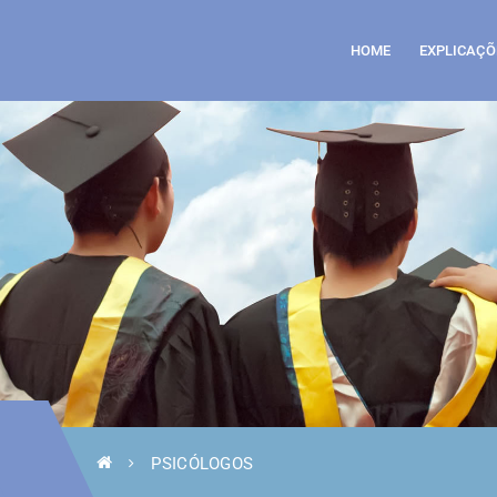
HOME
EXPLICAÇÕ
PSICÓLOGOS