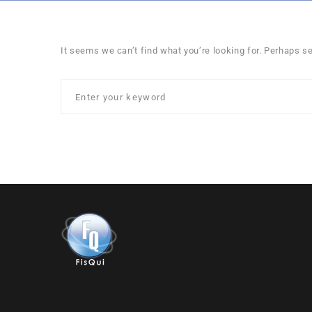
It seems we can’t find what you’re looking for. Perhaps s