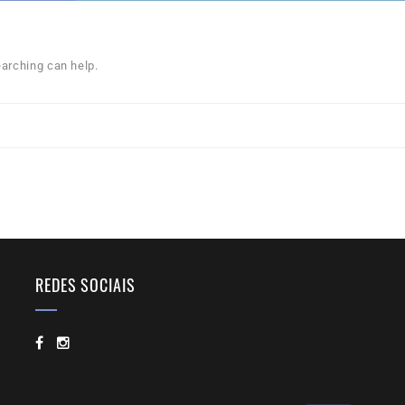
earching can help.
REDES SOCIAIS