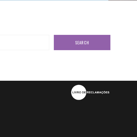
SEARCH