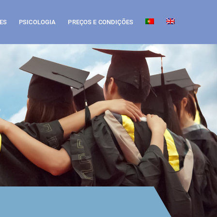
ES
PSICOLOGIA
PREÇOS E CONDIÇÕES