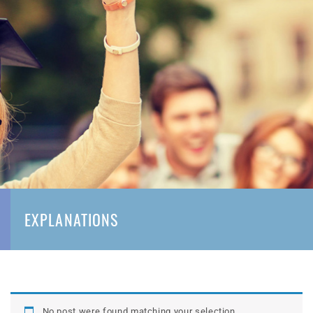
EXPLANATIONS
No post were found matching your selection.