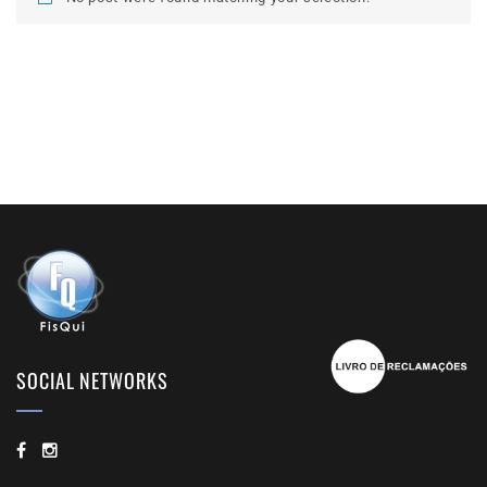
SOCIAL NETWORKS